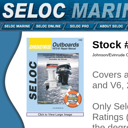
Stock 
Johnson/Evinrude O/
Covers a
and V6, 
Only Sel
Ratings 
Click to View Large Image
the degre