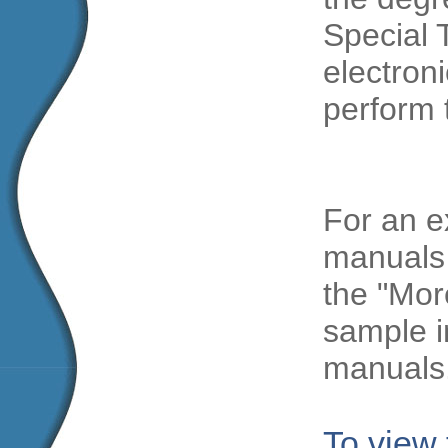
Special 
electroni
perform 
For an e
manuals 
the "Mor
sample i
manuals
To view 