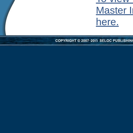
Master I
here.