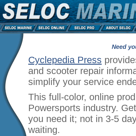
Need yo
Cyclepedia Press
provide
and scooter repair informa
simplify your service end
This full-color, online produ
Powersports industry. Get
you need it; not in 3-5 da
waiting.