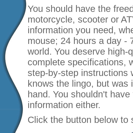
You should have the free
motorcycle, scooter or AT
information you need, when
mouse; 24 hours a day - 
world. You deserve high-qu
complete specifications, 
step-by-step instructions
knows the lingo, but was i
hand. You shouldn't have 
information either.
Click the button below to 