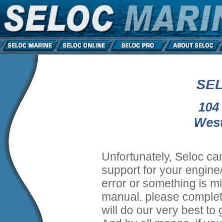
SEL
104
West
Unfortunately, Seloc ca
support for your engine/
error or something is mi
manual, please complet
will do our very best to