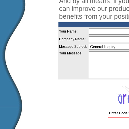
And by all means, if y
can improve our produc
benefits from your posi
Your Name:
Company Name:
Message Subject:
Your Message:
Enter Code: