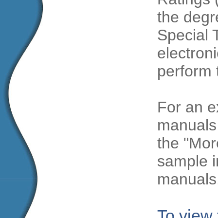
the degre
Special 
electroni
perform 
For an e
manuals 
the "Mor
sample i
manuals
To view 