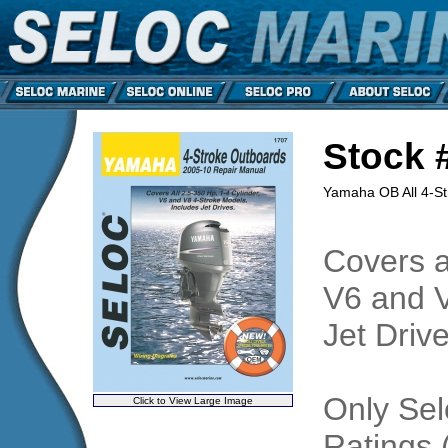
Stock 
Yamaha OB All 4-S
Covers al
V6 and V
Jet Drive
Only Sel
Click to View Large Image
Ratings 