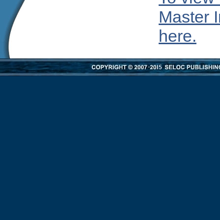
Master I
here.