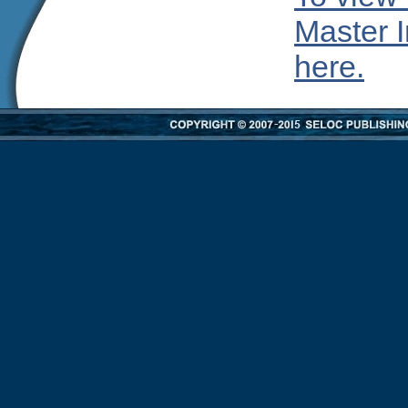
Master I
here.