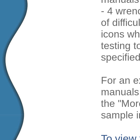
- 4 wren
of diffic
icons wh
testing t
specifie
For an e
manuals 
the "Mor
sample i
To view 