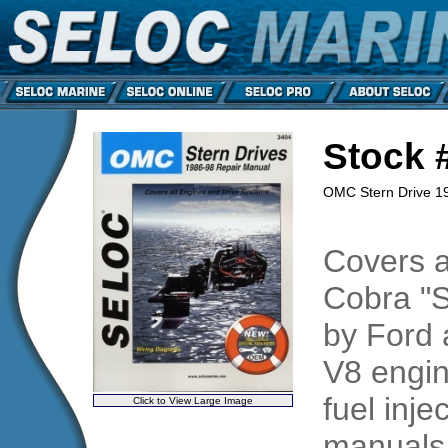
Stock 
OMC Stern Drive 1
Covers a
Cobra "S
by Ford 
V8 engin
fuel inj
Click to View Large Image
manuals 